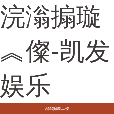
浣滃搧璇
︽儏-凯发
娱乐
浣滃搧璇︽儏