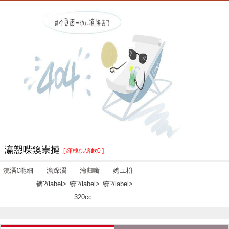
瀛愬喍鐭崇摙
[ 缂栧彿锛欰0 ]
浣滆€咃細
澹跺瀷
瀹归噺
娉ユ枡
锛?/label>
锛?/label>
锛?/label>
320cc