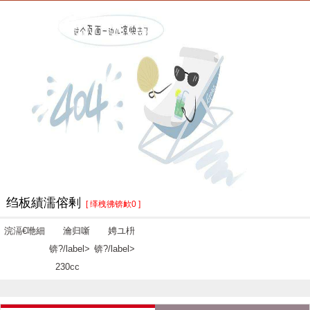
绉板績濡傛剰
[ 缂栧彿锛欰0 ]
浣滆€咃細
瀹归噺
娉ユ枡
锛?/label>
锛?/label>
230cc