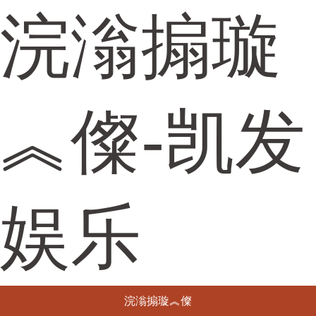
浣滃搧璇
︽儏-凯发
娱乐
浣滃搧璇︽儏