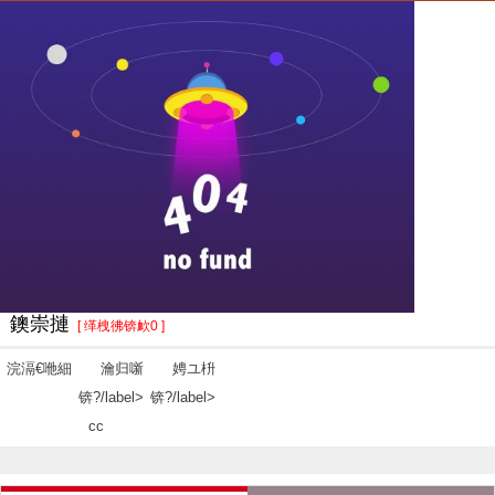
鐭崇摙
[ 缂栧彿锛欰0 ]
浣滆€咃細
瀹归噺
娉ユ枡
锛?/label>
锛?/label>
cc