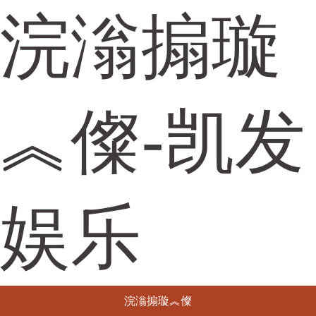
浣滃搧璇
︽儏-凯发
娱乐
浣滃搧璇︽儏