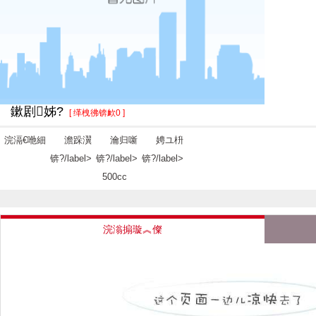
鏉剧姊?
[ 缂栧彿锛欰0 ]
浣滆€咃細
澹跺瀷
瀹归噺
娉ユ枡
锛?/label>
锛?/label>
锛?/label>
500cc
浣滃搧璇︽儏