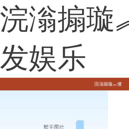
浣滃搧璇
发娱乐
浣滃搧璇︽儏