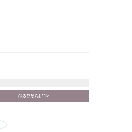
鑹轰汉绠€鍘?/li>