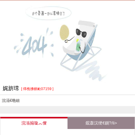
娓旂瑺
[ 缂栧彿锛欰07159 ]
浣滆€咃細
浣滃搧璇︽儏
鑹轰汉绠€鍘?/li>