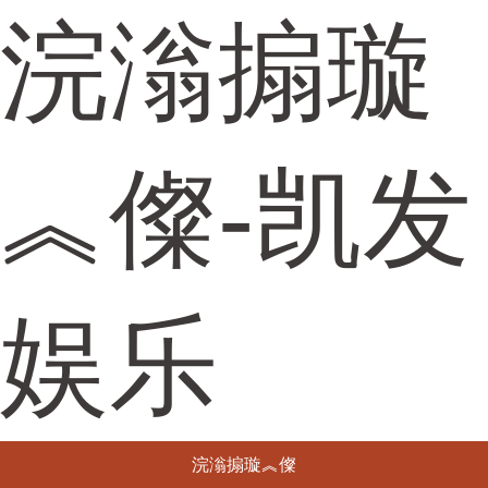
浣滃搧璇
︽儏-凯发
娱乐
浣滃搧璇︽儏