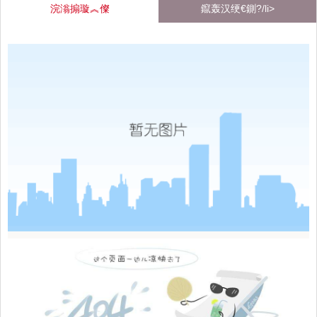
浣滃搧璇︽儏
鑹轰汉绠€鍘?/li>