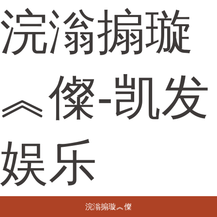
浣滃搧璇
︽儏-凯发
娱乐
浣滃搧璇︽儏