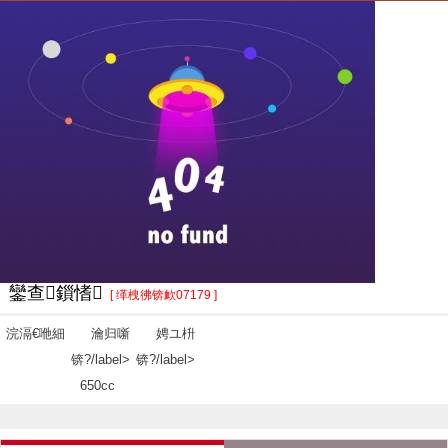
鑾查鎻愭
[ 缂栧彿锛欰07179 ]
浣滆€咃細
瀹归噺
娉ユ枡
锛?/label>
锛?/label>
650cc