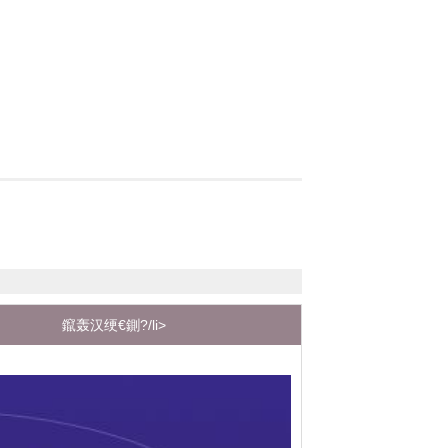
鑹轰汉绠€鍘?/li>