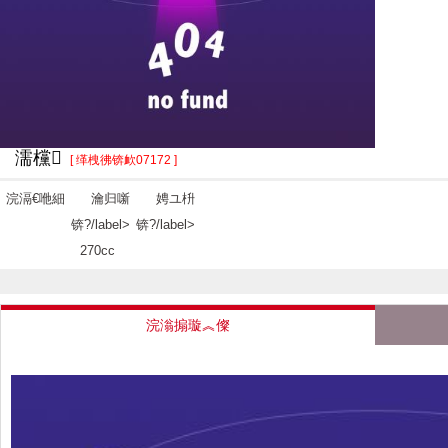
濡欓
[ 缂栧彿锛欰07172 ]
浣滆€咃細
瀹归噺
娉ユ枡
锛?/label>
锛?/label>
270cc
浣滃搧璇︽儏