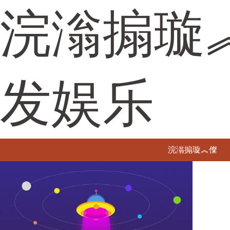
浣滃搧璇
发娱乐
浣滃搧璇︽儏