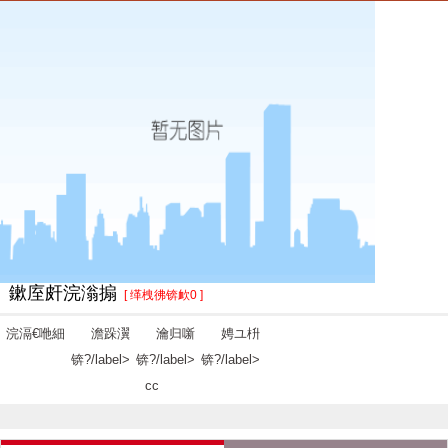
鏉庢皯浣滃搧
[ 缂栧彿锛欰0 ]
浣滆€咃細
澹跺瀷
瀹归噺
娉ユ枡
锛?/label>
锛?/label>
锛?/label>
cc