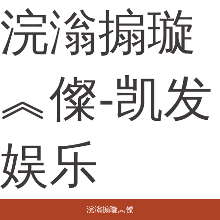
浣滃搧璇
︽儏-凯发
娱乐
浣滃搧璇︽儏