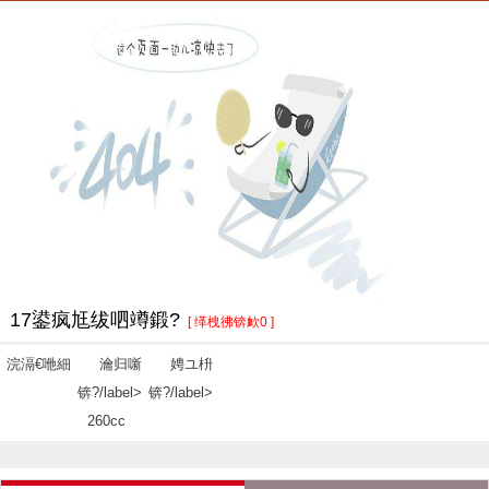
17鍙疯尪绂呬竴鍛?
[ 缂栧彿锛欰0 ]
浣滆€咃細
瀹归噺
娉ユ枡
锛?/label>
锛?/label>
260cc