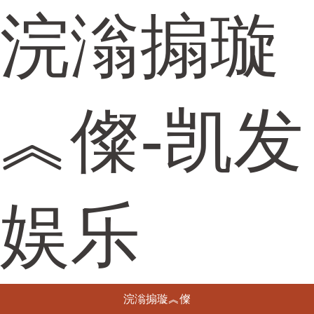
浣滃搧璇
︽儏-凯发
娱乐
浣滃搧璇︽儏