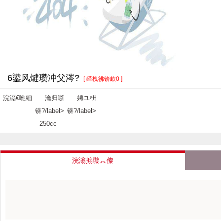
6鍙风煡瓒冲父涔?
[ 缂栧彿锛欰0 ]
浣滆€咃細
瀹归噺
娉ユ枡
锛?/label>
锛?/label>
250cc
浣滃搧璇︽儏