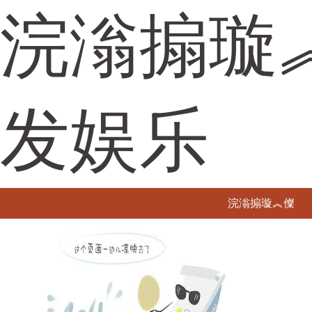
浣滃搧璇
发娱乐
浣滃搧璇︽儏