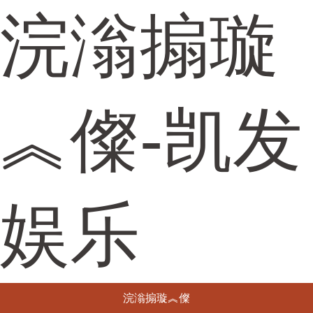
浣滃搧璇
︽儏-凯发
娱乐
浣滃搧璇︽儏