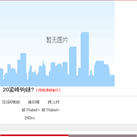
20鍙峰钩鐩?
[ 缂栧彿锛欰0 ]
浣滆€咃細
瀹归噺
娉ユ枡
锛?/label>
锛?/label>
260cc