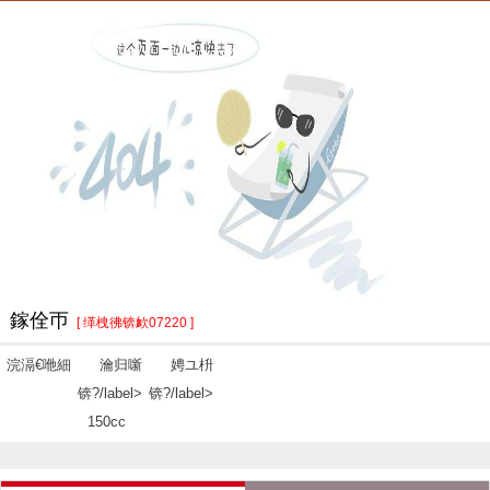
鎵佺帀
[ 缂栧彿锛欰07220 ]
浣滆€咃細
瀹归噺
娉ユ枡
锛?/label>
锛?/label>
150cc