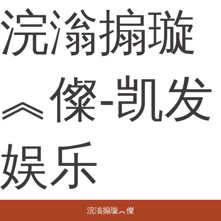
浣滃搧璇
︽儏-凯发
娱乐
浣滃搧璇︽儏