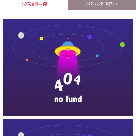
浣滃搧璇︽儏
鑹轰汉绠€鍘?/li>