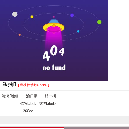
涔抽
[ 缂栧彿锛欰07260 ]
浣滆€咃細
瀹归噺
娉ユ枡
锛?/label>
锛?/label>
260cc