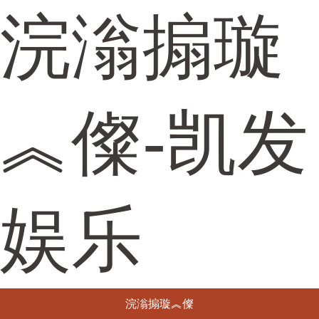
浣滃搧璇
︽儏-凯发
娱乐
浣滃搧璇︽儏