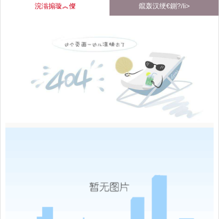
浣滃搧璇︽儏
鑹轰汉绠€鍘?/li>