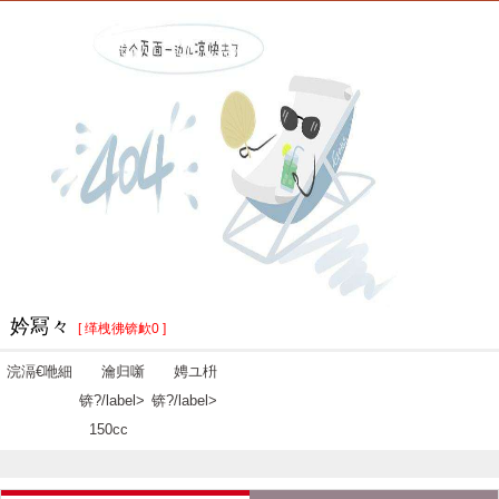
妗冩々
[ 缂栧彿锛欰0 ]
浣滆€咃細
瀹归噺
娉ユ枡
锛?/label>
锛?/label>
150cc