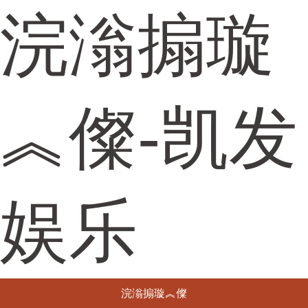
浣滃搧璇
︽儏-凯发
娱乐
浣滃搧璇︽儏