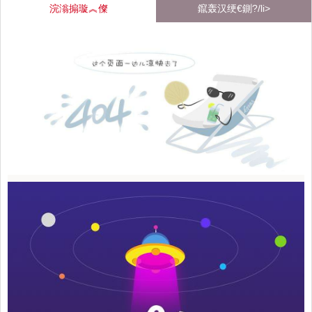
浣滃搧璇︽儏
鑹轰汉绠€鍘?/li>