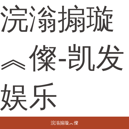
浣滃搧璇
︽儏-凯发
娱乐
浣滃搧璇︽儏