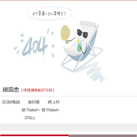
鎺囩悆
[ 缂栧彿锛欰07338 ]
浣滆€咃細
瀹归噺
娉ユ枡
锛?/label>
锛?/label>
370cc