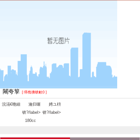
闀夸箰
[ 缂栧彿锛欰0 ]
浣滆€咃細
瀹归噺
娉ユ枡
锛?/label>
锛?/label>
180cc