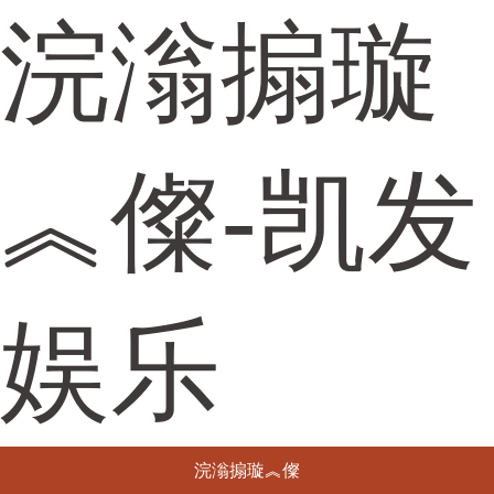
浣滃搧璇
︽儏-凯发
娱乐
浣滃搧璇︽儏