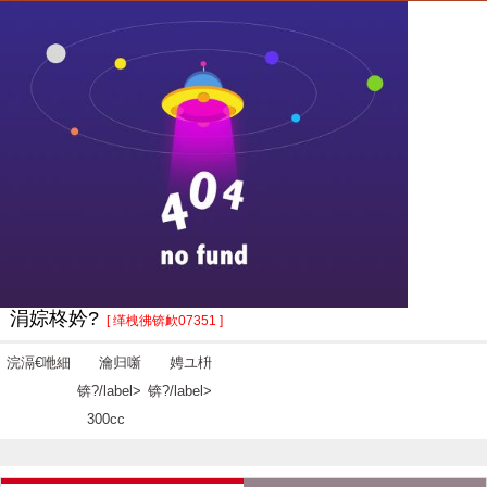
涓婃柊妗?
[ 缂栧彿锛欰07351 ]
浣滆€咃細
瀹归噺
娉ユ枡
锛?/label>
锛?/label>
300cc