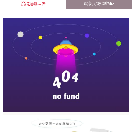
浣滃搧璇︽儏
鑹轰汉绠€鍘?/li>