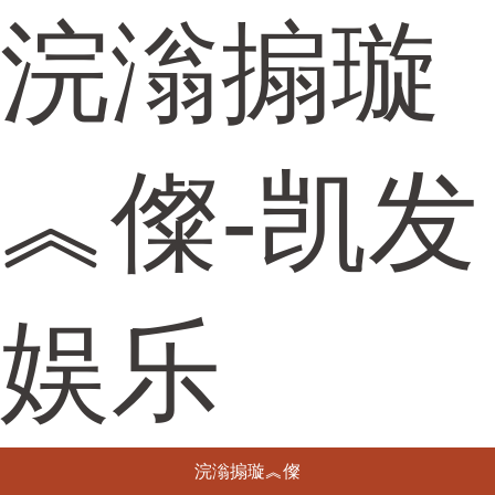
浣滃搧璇
︽儏-凯发
娱乐
浣滃搧璇︽儏