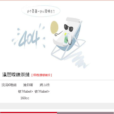
瀛愬喍鐭崇摙
[ 缂栧彿锛欰0 ]
浣滆€咃細
瀹归噺
娉ユ枡
锛?/label>
锛?/label>
160cc