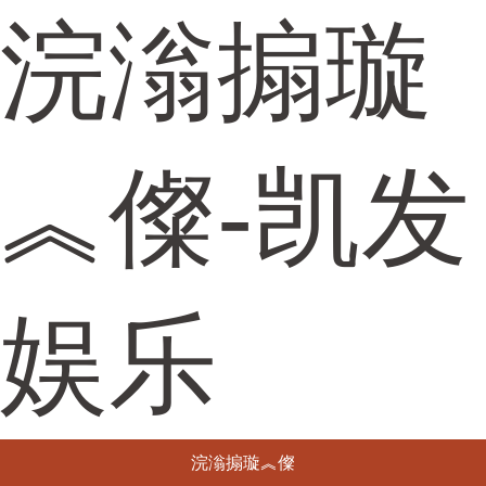
浣滃搧璇
︽儏-凯发
娱乐
浣滃搧璇︽儏