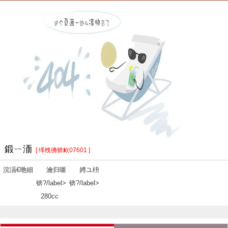
鍛ㄧ洏
[ 缂栧彿锛欰07601 ]
浣滆€咃細
瀹归噺
娉ユ枡
锛?/label>
锛?/label>
280cc