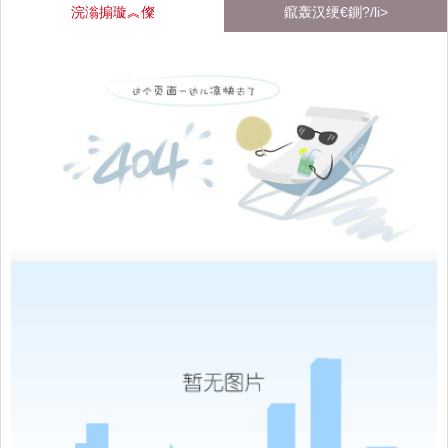
浣滃搧璇︽儏
鑹轰汉绠€鍘?/li>