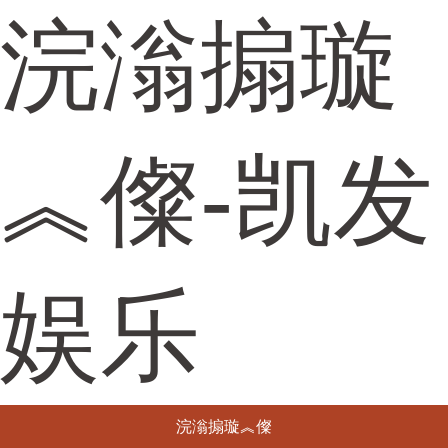
浣滃搧璇
︽儏-凯发
娱乐
浣滃搧璇︽儏