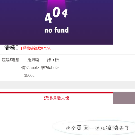
濡欓
[ 缂栧彿锛欰07590 ]
浣滆€咃細
瀹归噺
娉ユ枡
锛?/label>
锛?/label>
150cc
浣滃搧璇︽儏