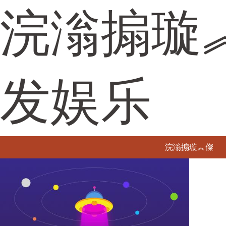
浣滃搧璇
发娱乐
浣滃搧璇︽儏