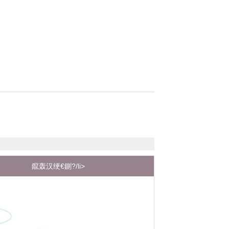
鑹轰汉绠€鍘?/li>