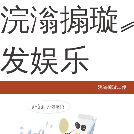
浣滃搧璇
发娱乐
浣滃搧璇︽儏