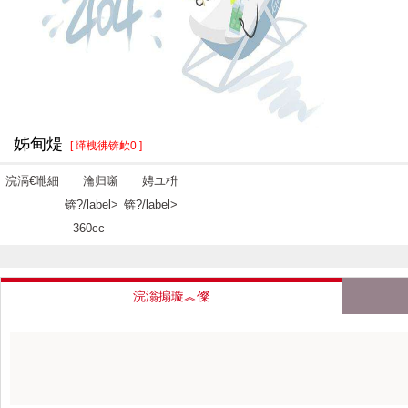
姊甸煶
[ 缂栧彿锛欰0 ]
浣滆€咃細
瀹归噺
娉ユ枡
锛?/label>
锛?/label>
360cc
浣滃搧璇︽儏