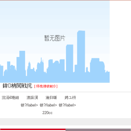
鍏柟閲戦挓
[ 缂栧彿锛欰0 ]
浣滆€咃細
澹跺瀷
瀹归噺
娉ユ枡
锛?/label>
锛?/label>
锛?/label>
220cc