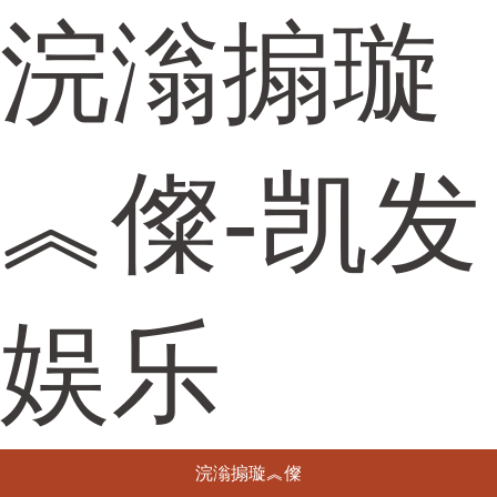
浣滃搧璇
︽儏-凯发
娱乐
浣滃搧璇︽儏