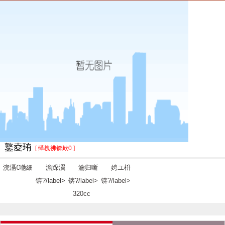
鐜夌珛
[ 缂栧彿锛欰0 ]
浣滆€咃細
澹跺瀷
瀹归噺
娉ユ枡
锛?/label>
锛?/label>
锛?/label>
320cc