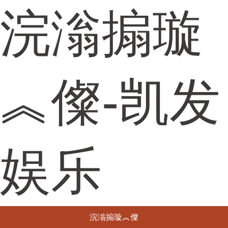
浣滃搧璇
︽儏-凯发
娱乐
浣滃搧璇︽儏