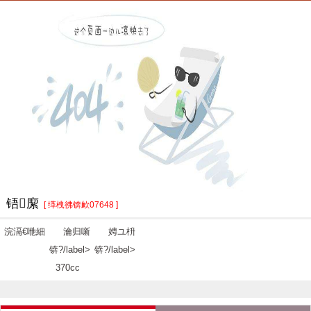
铻緳
[ 缂栧彿锛欰07648 ]
浣滆€咃細
瀹归噺
娉ユ枡
锛?/label>
锛?/label>
370cc