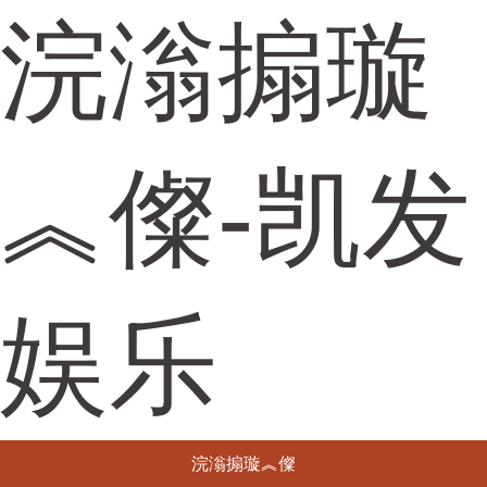
浣滃搧璇
︽儏-凯发
娱乐
浣滃搧璇︽儏