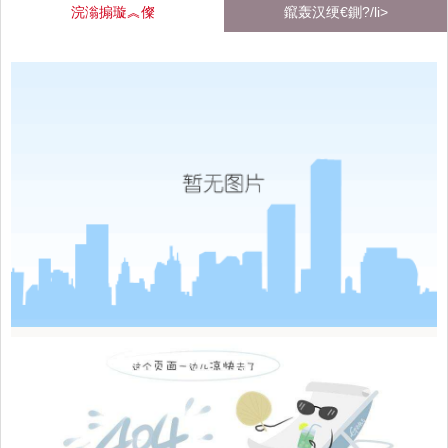
浣滃搧璇︽儏
鑹轰汉绠€鍘?/li>