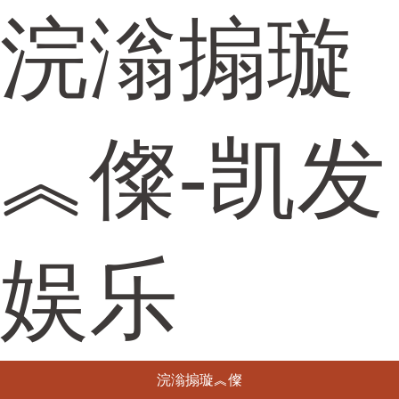
浣滃搧璇
︽儏-凯发
娱乐
浣滃搧璇︽儏