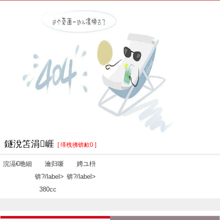
鐩涗笘涓崕
[ 缂栧彿锛欰0 ]
浣滆€咃細
瀹归噺
娉ユ枡
锛?/label>
锛?/label>
380cc