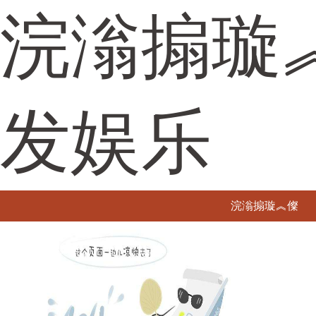
浣滃搧璇
发娱乐
浣滃搧璇︽儏