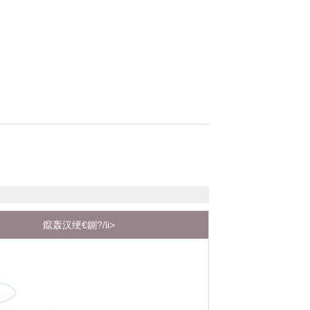
鑹轰汉绠€鍘?/li>