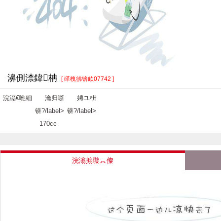
濞侀渿鍏柟
[ 缂栧彿锛欰07742 ]
浣滆€咃細
瀹归噺
娉ユ枡
锛?/label>
锛?/label>
170cc
浣滃搧璇︽儏