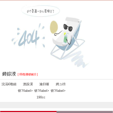
鍗婃湀
[ 缂栧彿锛欰0 ]
浣滆€咃細
澹跺瀷
瀹归噺
娉ユ枡
锛?/label>
锛?/label>
锛?/label>
190cc