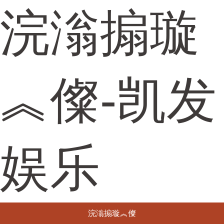
浣滃搧璇
︽儏-凯发
娱乐
浣滃搧璇︽儏