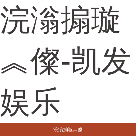
浣滃搧璇
︽儏-凯发
娱乐
浣滃搧璇︽儏