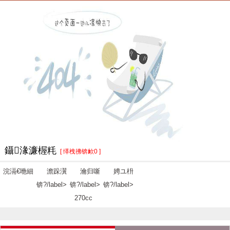
鑷湪濂楃粍
[ 缂栧彿锛欰0 ]
浣滆€咃細
澹跺瀷
瀹归噺
娉ユ枡
锛?/label>
锛?/label>
锛?/label>
270cc