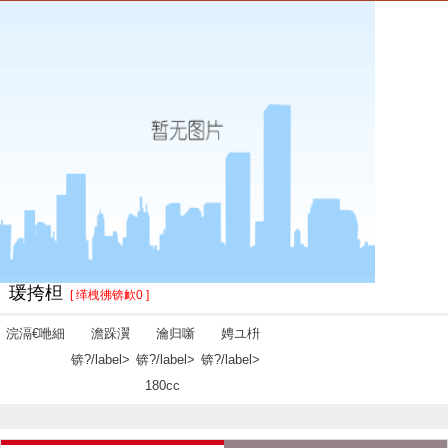
瑗挎柦
[ 缂栧彿锛欰0 ]
浣滆€咃細
澹跺瀷
瀹归噺
娉ユ枡
锛?/label>
锛?/label>
锛?/label>
180cc