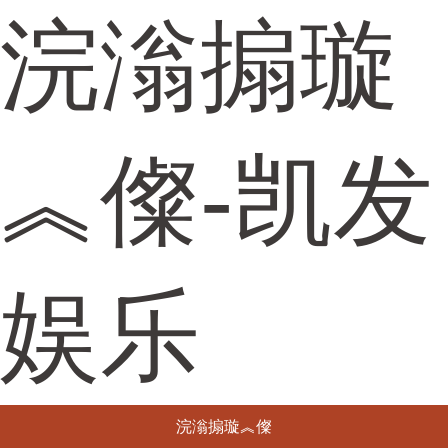
浣滃搧璇
︽儏-凯发
娱乐
浣滃搧璇︽儏