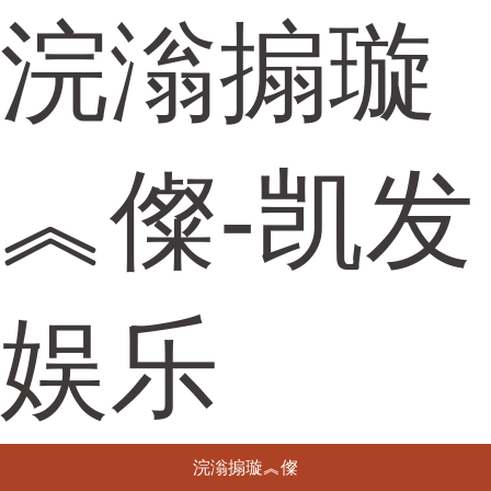
浣滃搧璇
︽儏-凯发
娱乐
浣滃搧璇︽儏