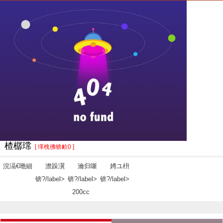
楂樼瑺
[ 缂栧彿锛欰0 ]
浣滆€咃細
澹跺瀷
瀹归噺
娉ユ枡
锛?/label>
锛?/label>
锛?/label>
200cc