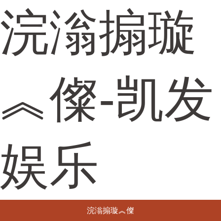
浣滃搧璇
︽儏-凯发
娱乐
浣滃搧璇︽儏