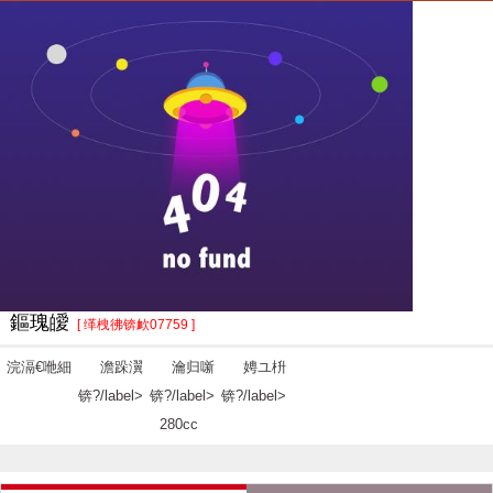
鏂瑰皧
[ 缂栧彿锛欰07759 ]
浣滆€咃細
澹跺瀷
瀹归噺
娉ユ枡
锛?/label>
锛?/label>
锛?/label>
280cc