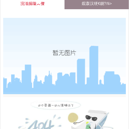
浣滃搧璇︽儏
鑹轰汉绠€鍘?/li>