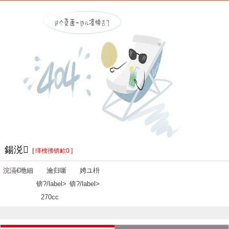
鍚涚
[ 缂栧彿锛欰0 ]
浣滆€咃細
瀹归噺
娉ユ枡
锛?/label>
锛?/label>
270cc