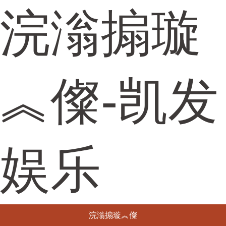
浣滃搧璇
︽儏-凯发
娱乐
浣滃搧璇︽儏