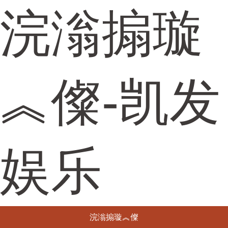
浣滃搧璇
︽儏-凯发
娱乐
浣滃搧璇︽儏