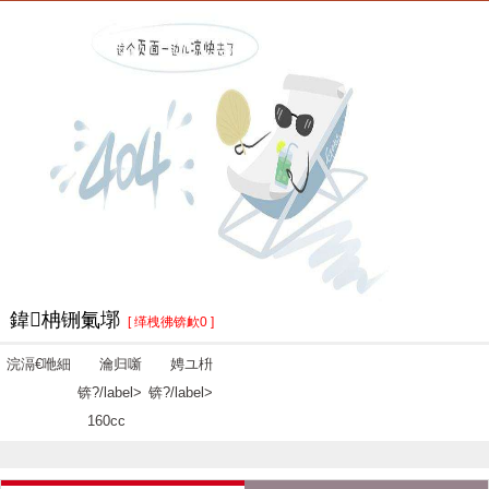
鍏柟铏氭墎
[ 缂栧彿锛欰0 ]
浣滆€咃細
瀹归噺
娉ユ枡
锛?/label>
锛?/label>
160cc