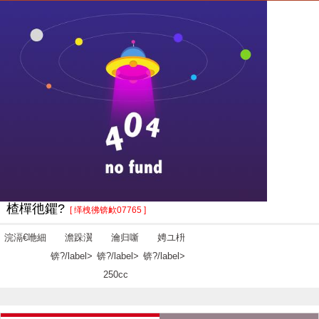
楂樿彵鑺?
[ 缂栧彿锛欰07765 ]
浣滆€咃細
澹跺瀷
瀹归噺
娉ユ枡
锛?/label>
锛?/label>
锛?/label>
250cc