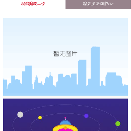
浣滃搧璇︽儏
鑹轰汉绠€鍘?/li>