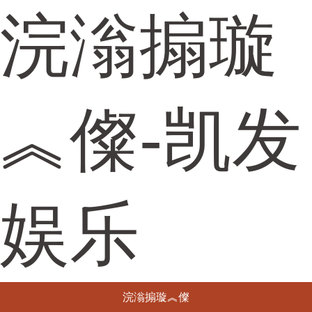
浣滃搧璇
︽儏-凯发
娱乐
浣滃搧璇︽儏