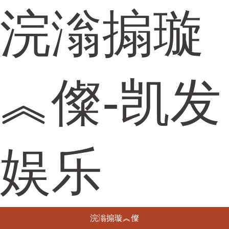
浣滃搧璇
︽儏-凯发
娱乐
浣滃搧璇︽儏