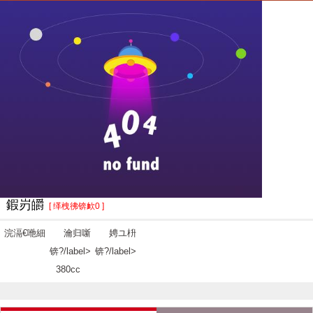
鍜岃皭
[ 缂栧彿锛欰0 ]
浣滆€咃細
瀹归噺
娉ユ枡
锛?/label>
锛?/label>
380cc