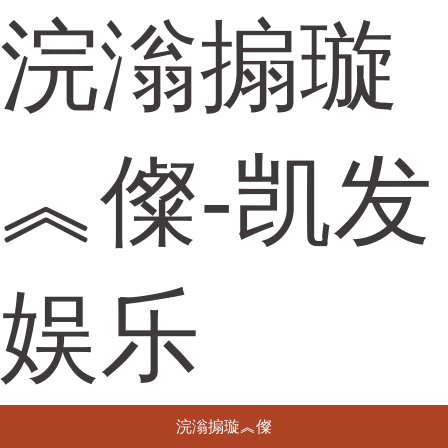
浣滃搧璇
︽儏-凯发
娱乐
浣滃搧璇︽儏