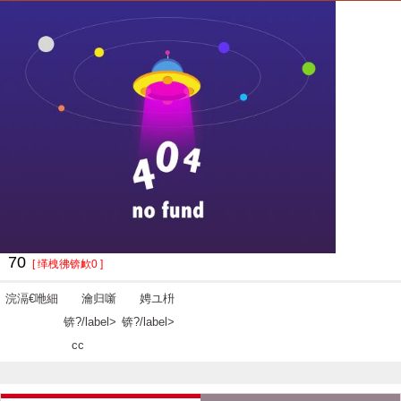
70
[ 缂栧彿锛欰0 ]
浣滆€咃細
瀹归噺
娉ユ枡
锛?/label>
锛?/label>
cc