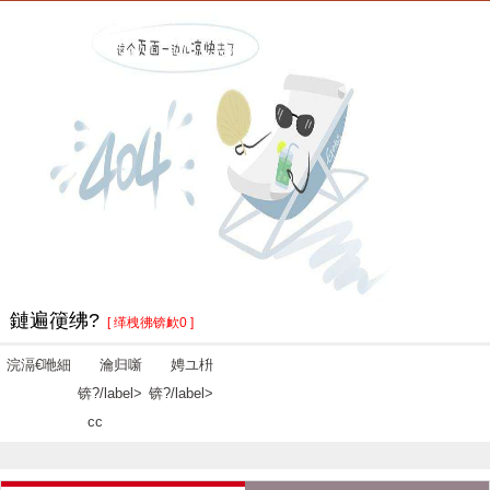
鏈遍箯绋?
[ 缂栧彿锛欰0 ]
浣滆€咃細
瀹归噺
娉ユ枡
锛?/label>
锛?/label>
cc