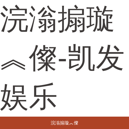
浣滃搧璇
︽儏-凯发
娱乐
浣滃搧璇︽儏