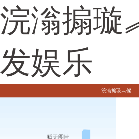
浣滃搧璇
发娱乐
浣滃搧璇︽儏