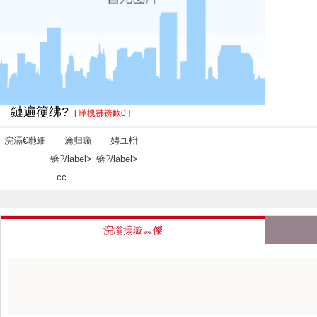
鏈遍箯绋?
[ 缂栧彿锛欰0 ]
浣滆€咃細
瀹归噺
娉ユ枡
锛?/label>
锛?/label>
cc
浣滃搧璇︽儏