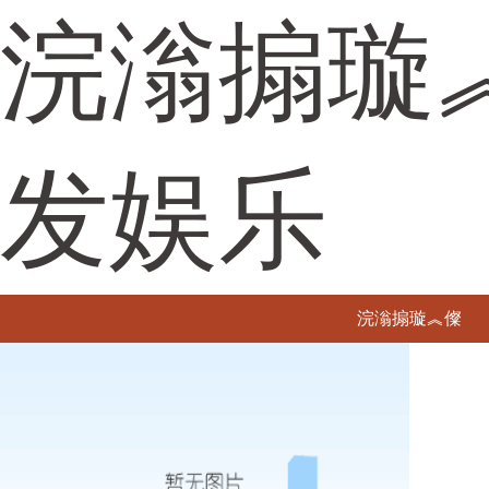
浣滃搧璇
发娱乐
浣滃搧璇︽儏