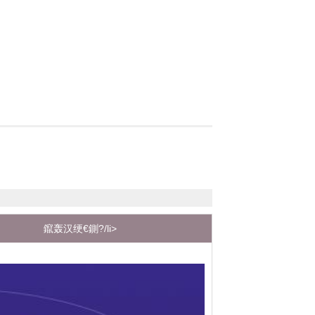
鑹轰汉绠€鍘?/li>