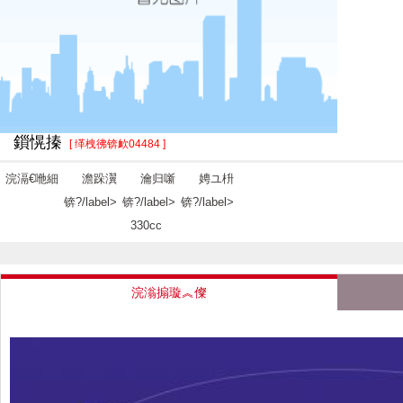
鎻愰搸
[ 缂栧彿锛欰04484 ]
浣滆€咃細
澹跺瀷
瀹归噺
娉ユ枡
锛?/label>
锛?/label>
锛?/label>
330cc
浣滃搧璇︽儏