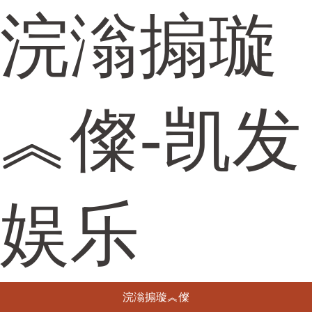
浣滃搧璇
︽儏-凯发
娱乐
浣滃搧璇︽儏