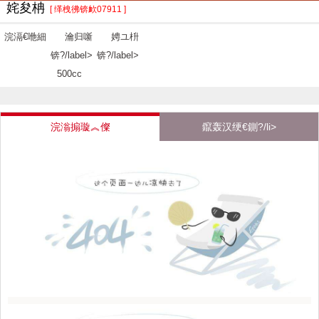
姹夋柟
[ 缂栧彿锛欰07911 ]
浣滆€咃細
瀹归噺
娉ユ枡
锛?/label>
锛?/label>
500cc
浣滃搧璇︽儏
鑹轰汉绠€鍘?/li>