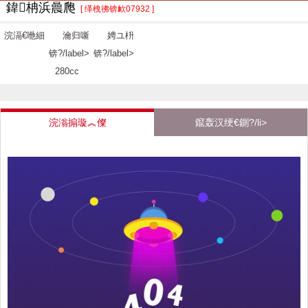
鍏柟浜曟爮
[ 缂栧彿锛欰07932 ]
浣滆€咃細
瀹归噺
娉ユ枡
锛?/label>
锛?/label>
280cc
浣滃搧璇︽儏
鑹轰汉绠€鍘?/li>