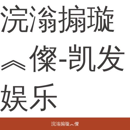
浣滃搧璇
︽儏-凯发
娱乐
浣滃搧璇︽儏